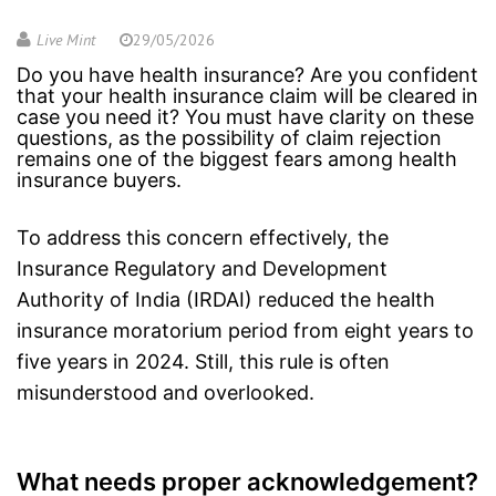
Live Mint
29/05/2026
Do you have health insurance? Are you confident
that your health insurance claim will be cleared in
case you need it? You must have clarity on these
questions, as the possibility of claim rejection
remains one of the biggest fears among health
insurance buyers.
To address this concern effectively, the
Insurance Regulatory and Development
Authority of India (IRDAI) reduced the
health
insurance
moratorium period from eight years to
five years in 2024. Still, this rule is often
misunderstood and overlooked.
What needs proper acknowledgement?