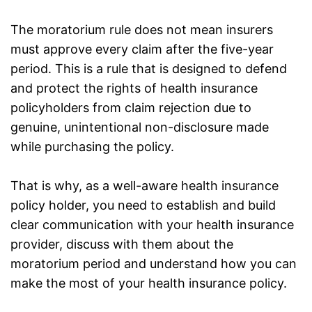
The moratorium rule does not mean insurers
must approve every claim after the five-year
period. This is a rule that is designed to defend
and protect the rights of health insurance
policyholders from claim rejection due to
genuine, unintentional non-disclosure made
while purchasing the policy.
That is why, as a well-aware health insurance
policy holder, you need to establish and build
clear communication with your
health insurance
provider
, discuss with them about the
moratorium period and understand how you can
make the most of your health insurance policy.