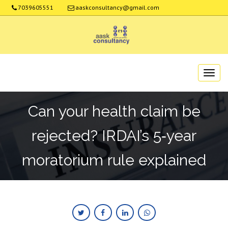
7039605551
aaskconsultancy@gmail.com
Can your health claim be
rejected? IRDAI’s 5‑year
moratorium rule explained