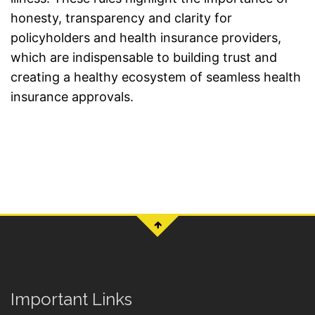
honesty, transparency and clarity for
policyholders and health insurance providers,
which are indispensable to building trust and
creating a healthy ecosystem of seamless health
insurance approvals.
Important Links