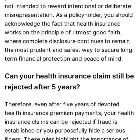
not intended to reward intentional or deliberate
misrepresentation. As a policyholder, you should
acknowledge the fact that health insurance
works on the principle of utmost good faith,
where complete disclosure continues to remain
the most prudent and safest way to secure long-
term
financial protection
and peace of mind.
Can your health insurance claim still be
rejected after 5 years?
Therefore, even after five years of devoted
health insurance premium payments, your
health
insurance claims
can be rejected if fraud is
established or you purposefully hide a serious
illness. These rules highlight the importance of