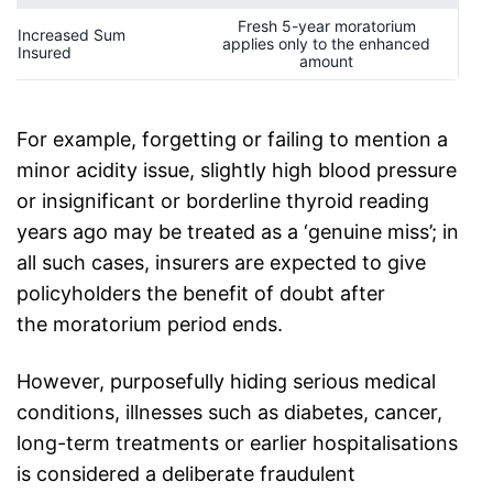
Fresh 5-year moratorium
Increased Sum
applies only to the enhanced
Insured
amount
For example, forgetting or failing to mention a
minor acidity issue, slightly high blood pressure
or insignificant or borderline thyroid reading
years ago may be treated as a ‘genuine miss’; in
all such cases, insurers are expected to give
policyholders the benefit of doubt after
the
moratorium period
ends.
However, purposefully hiding serious medical
conditions, illnesses such as diabetes, cancer,
long-term treatments or earlier hospitalisations
is considered a deliberate fraudulent