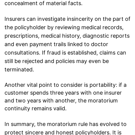
concealment of material facts.
Insurers can investigate insincerity on the part of
the policyholder by reviewing medical records,
prescriptions, medical history, diagnostic reports
and even payment trails linked to doctor
consultations. If fraud is established, claims can
still be rejected and policies may even be
terminated.
Another vital point to consider is portability: if a
customer spends three years with one insurer
and two years with another, the moratorium
continuity remains valid.
In summary, the moratorium rule has evolved to
protect sincere and honest
policyholders
. It is