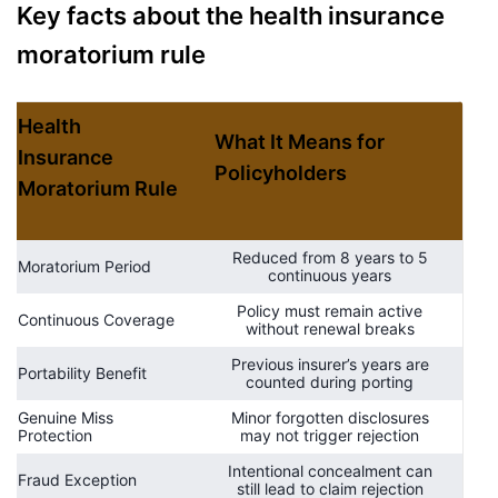
Key facts about the health insurance
moratorium rule
Health
What It Means for
Insurance
Policyholders
Moratorium Rule
Reduced from 8 years to 5
Moratorium Period
continuous years
Policy must remain active
Continuous Coverage
without renewal breaks
Previous insurer’s years are
Portability Benefit
counted during porting
Genuine Miss
Minor forgotten disclosures
Protection
may not trigger rejection
Intentional concealment can
Fraud Exception
still lead to claim rejection