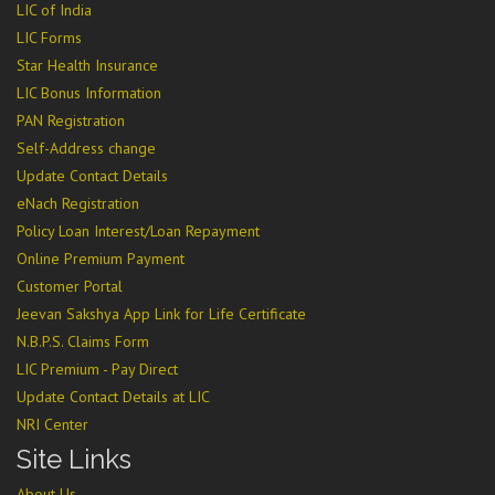
LIC of India
LIC Forms
Star Health Insurance
LIC Bonus Information
PAN Registration
Self-Address change
Update Contact Details
eNach Registration
Policy Loan Interest/Loan Repayment
Online Premium Payment
Customer Portal
Jeevan Sakshya App Link for Life Certificate
N.B.P.S. Claims Form
LIC Premium - Pay Direct
Update Contact Details at LIC
NRI Center
Site Links
About Us