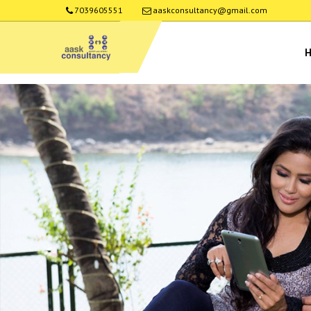
7039605551
aaskconsultancy@gmail.com