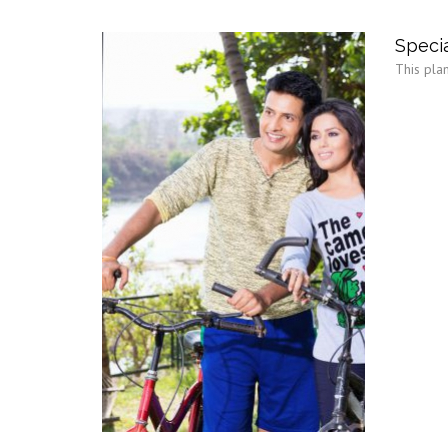
Specia
This plan