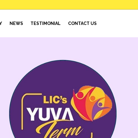
Y
NEWS
TESTIMONIAL
CONTACT US