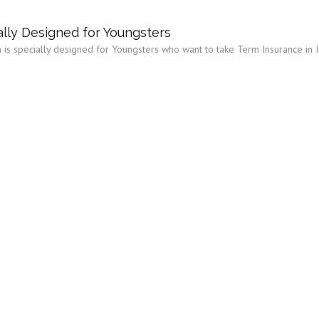
lly Designed for Youngsters
 is specially designed for Youngsters who want to take Term Insurance in In