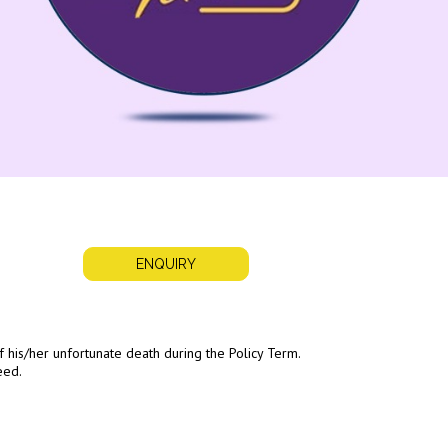
ENQUIRY
 of his/her unfortunate death during the Policy Term.
eed.