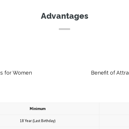
Advantages
es for Women
Benefit of Att
Minimum
18 Year (Last Birthday)