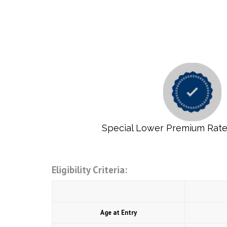
Special Lower Premium Rat
Eligibility Criteria:
Age at Entry