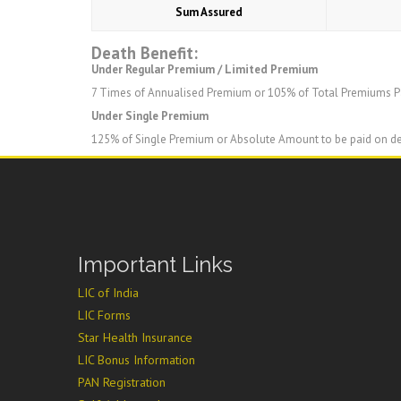
Sum Assured
Death Benefit:
Under Regular Premium / Limited Premium
7 Times of Annualised Premium or 105% of Total Premiums Pa
Under Single Premium
125% of Single Premium or Absolute Amount to be paid on d
Important Links
LIC of India
LIC Forms
Star Health Insurance
LIC Bonus Information
PAN Registration