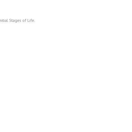
itial Stages of Life.