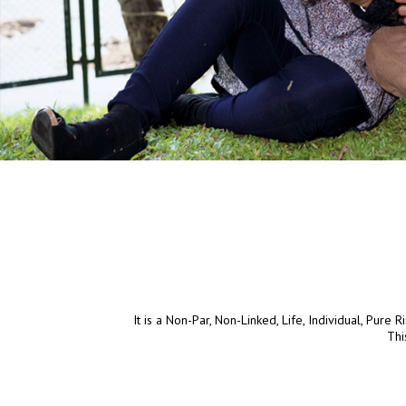
It is a Non-Par, Non-Linked, Life, Individual, Pure 
Thi