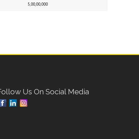
5,00,00,000
Follow Us On Social Media