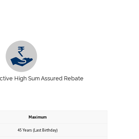
ractive High Sum Assured Rebate
Maximum
45 Years (Last Birthday)