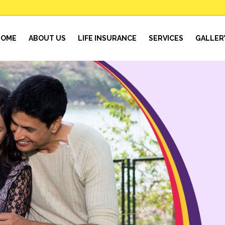
HOME
ABOUT US
LIFE INSURANCE
SERVICES
GALLER