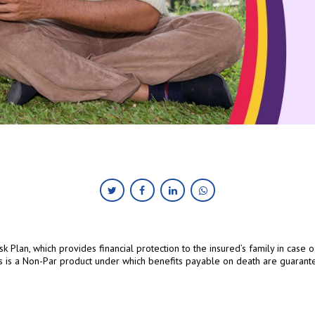
Risk Plan, which provides financial protection to the insured’s family in case
s is a Non-Par product under which benefits payable on death are guarant