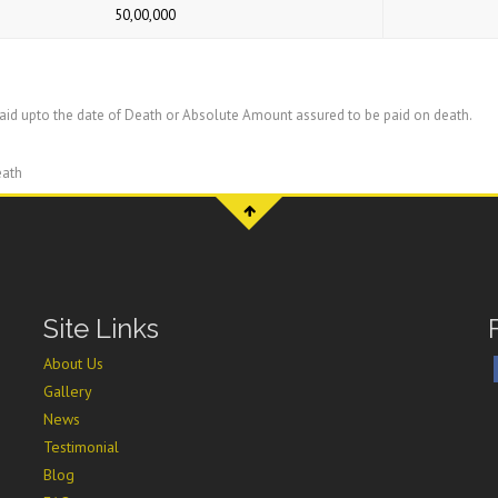
50,00,000
id upto the date of Death or Absolute Amount assured to be paid on death.
eath
Site Links
About Us
Gallery
News
Testimonial
Blog