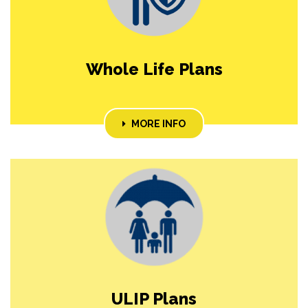
Whole Life Plans
MORE INFO
ULIP Plans