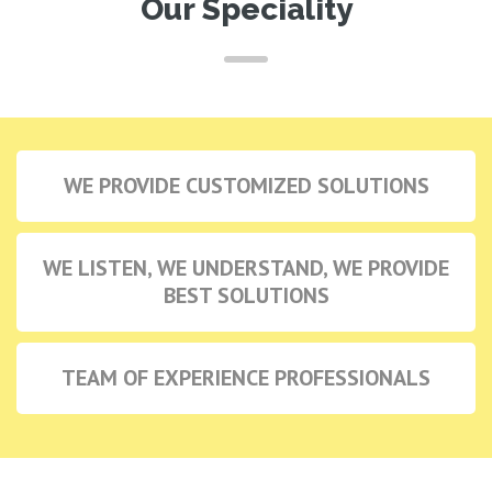
Our Speciality
WE PROVIDE CUSTOMIZED SOLUTIONS
WE LISTEN, WE UNDERSTAND, WE PROVIDE
BEST SOLUTIONS
TEAM OF EXPERIENCE PROFESSIONALS