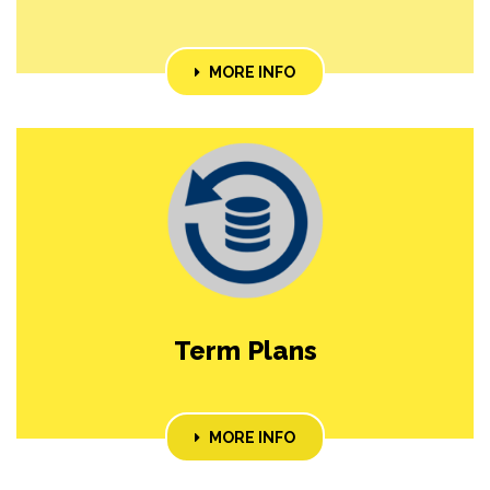
MORE INFO
Term Plans
MORE INFO