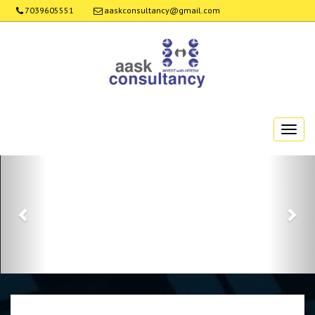
7039605551
aaskconsultancy@gmail.com