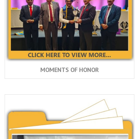
MOMENTS OF HONOR