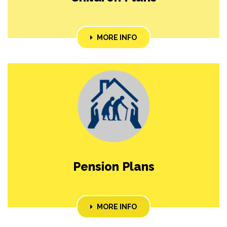
MORE INFO
Pension Plans
MORE INFO