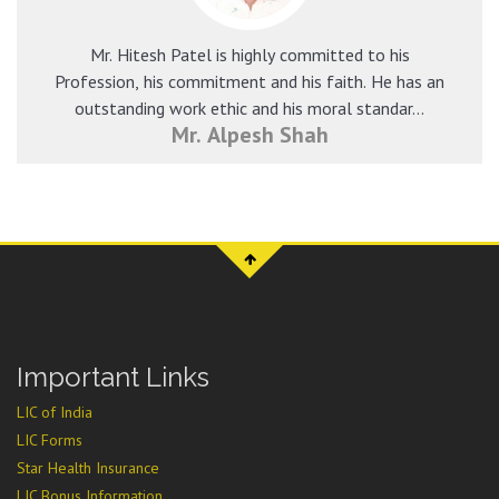
Mr. Hitesh Patel is highly committed to his
Profession, his commitment and his faith. He has an
outstanding work ethic and his moral standar...
Mr. Alpesh Shah
Important Links
LIC of India
LIC Forms
Star Health Insurance
LIC Bonus Information