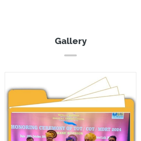
Gallery