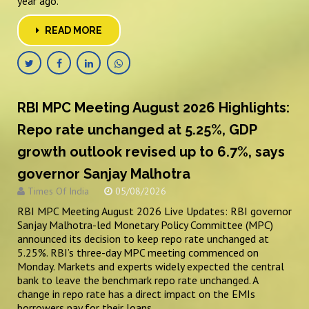
year ago.
READ MORE
RBI MPC Meeting August 2026 Highlights:
Repo rate unchanged at 5.25%, GDP
growth outlook revised up to 6.7%, says
governor Sanjay Malhotra
Times Of India
05/08/2026
RBI MPC Meeting August 2026 Live Updates: RBI governor
Sanjay Malhotra-led Monetary Policy Committee (MPC)
announced its decision to keep repo rate unchanged at
5.25%. RBI’s three-day MPC meeting commenced on
Monday. Markets and experts widely expected the central
bank to leave the benchmark repo rate unchanged. A
change in repo rate has a direct impact on the EMIs
borrowers pay for their loans.