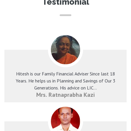
Testimonial
Hitesh is our Family Financial Adviser Since last 18
Years. He helps us in Planning and Savings of Our 3
Generations. His advice on LIC...
Mrs. Ratnaprabha Kazi