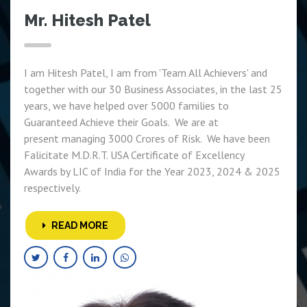
Mr. Hitesh Patel
I am Hitesh Patel, I am from 'Team All Achievers' and
together with our 30 Business Associates, in the last 25
years, we have helped over 5000 families to
Guaranteed Achieve their Goals. We are at
present managing 3000 Crores of Risk. We have been
Falicitate M.D.R.T. USA Certificate of Excellency
Awards by LIC of India for the Year 2023, 2024 & 2025
respectively.
READ MORE