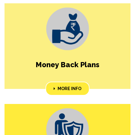
Money Back Plans
MORE INFO