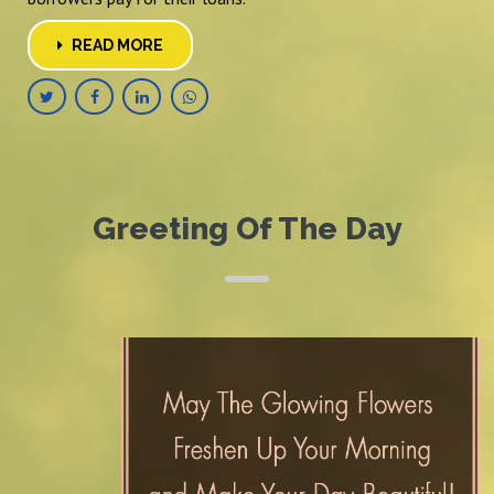
READ MORE
Greeting Of The Day