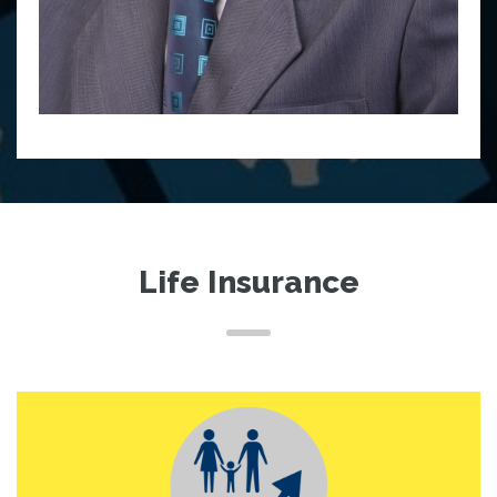
Life Insurance