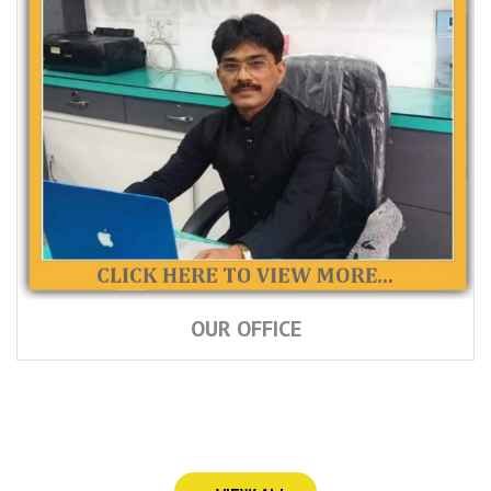
OUR OFFICE