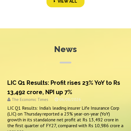
VIEW ALL
News
LIC Q1 Results: Profit rises 23% YoY to Rs
13,492 crore, NPI up 7%
The Economic Times
06/08/2026
LIC Q1 Results: India's leading insurer Life Insurance Corp
(LIC) on Thursday reported a 23% year-on-year (YoY)
growth in its standalone net profit at Rs 13,492 crore in
the first quarter of FY27, compared with Rs 10,986 crore a