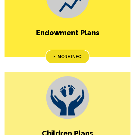
Endowment Plans
MORE INFO
Children Plans