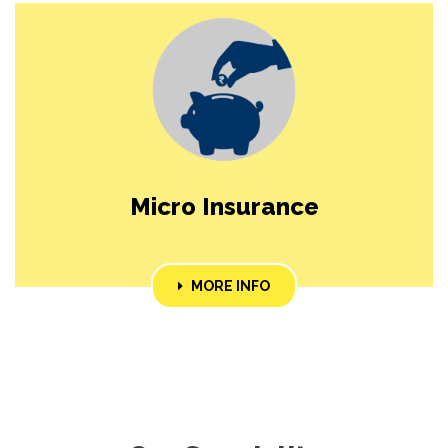
Micro Insurance
MORE INFO