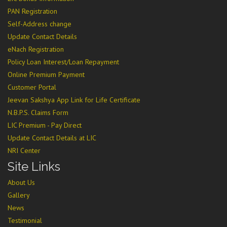
PAN Registration
Self-Address change
Update Contact Details
eNach Registration
Policy Loan Interest/Loan Repayment
Online Premium Payment
Customer Portal
Jeevan Sakshya App Link for Life Certificate
N.B.P.S. Claims Form
LIC Premium - Pay Direct
Update Contact Details at LIC
NRI Center
Site Links
About Us
Gallery
News
Testimonial